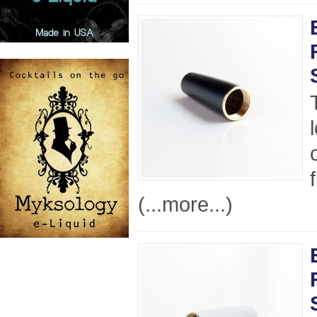
(...more...)