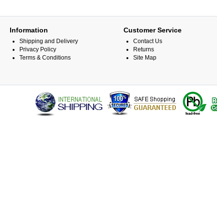
Information
Customer Service
Shipping and Delivery
Contact Us
Privacy Policy
Returns
Terms & Conditions
Site Map