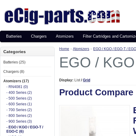
Batteries
Chargers
Atomizers
Filter Cartridges and Cartomiz
Home
»
Atomizers
»
EGO / KGO / EGO-T / EG
Categories
EGO / KGO 
Batteries (25)
Chargers (8)
Display:
List
/
Grid
Atomizers (17)
- RN4081 (0)
Product Compare 
- 400 Series (2)
- 500 Series (2)
- 600 Series (1)
- 700 Series (2)
- 800 Series (2)
- 900 Series (3)
- EGO / KGO / EGO-T /
EGO-C (6)