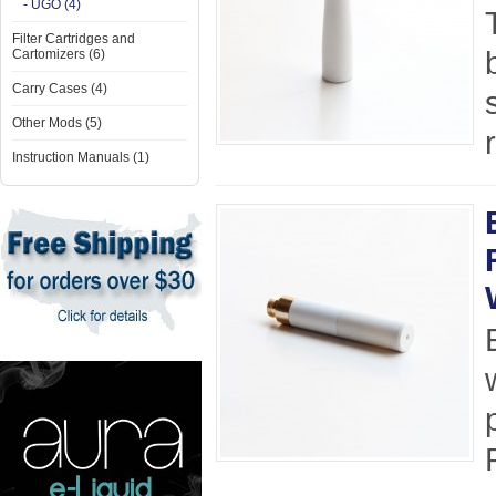
- UGO (4)
Filter Cartridges and
Cartomizers (6)
Carry Cases (4)
Other Mods (5)
Instruction Manuals (1)