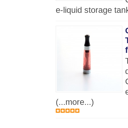
e-liquid storage tan
(...more...)