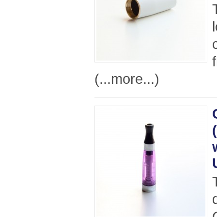
(...more...)