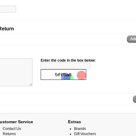
Return
Ad
Enter the code in the box below:
ustomer Service
Extras
Contact Us
Brands
Returns
Gift Vouchers