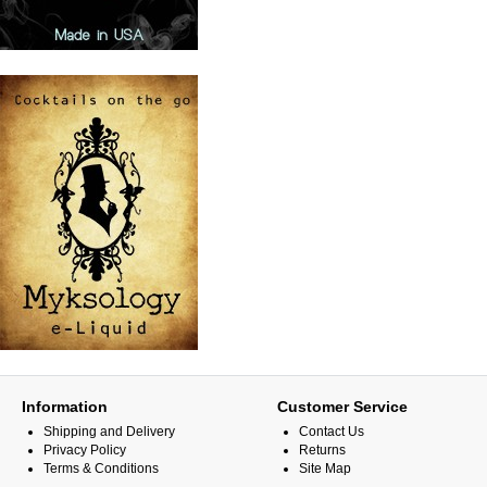
Information
Customer Service
Shipping and Delivery
Contact Us
Privacy Policy
Returns
Terms & Conditions
Site Map