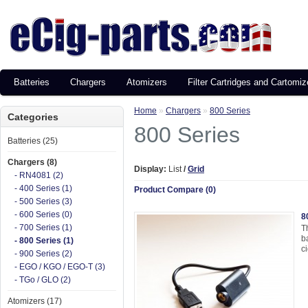
Batteries
Chargers
Atomizers
Filter Cartridges and Cartomiz
Home
»
Chargers
»
800 Series
Categories
800 Series
Batteries (25)
Chargers (8)
Display:
List
/
Grid
- RN4081 (2)
- 400 Series (1)
Product Compare (0)
- 500 Series (3)
- 600 Series (0)
8
- 700 Series (1)
T
b
- 800 Series (1)
ci
- 900 Series (2)
- EGO / KGO / EGO-T (3)
- TGo / GLO (2)
Atomizers (17)