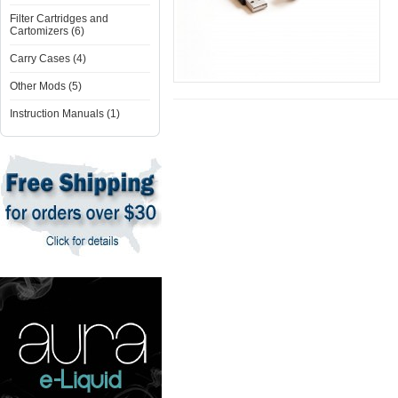
Filter Cartridges and
Cartomizers (6)
Carry Cases (4)
Other Mods (5)
Instruction Manuals (1)