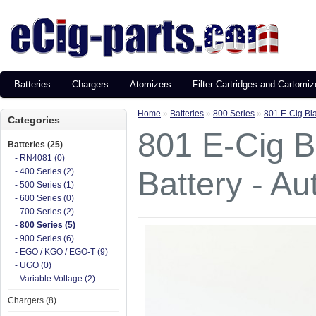
Batteries
Chargers
Atomizers
Filter Cartridges and Cartomiz
Home
»
Batteries
»
800 Series
»
801 E-Cig Bla
Categories
801 E-Cig B
Batteries (25)
- RN4081 (0)
Battery - Au
- 400 Series (2)
- 500 Series (1)
- 600 Series (0)
- 700 Series (2)
- 800 Series (5)
- 900 Series (6)
- EGO / KGO / EGO-T (9)
- UGO (0)
- Variable Voltage (2)
Chargers (8)