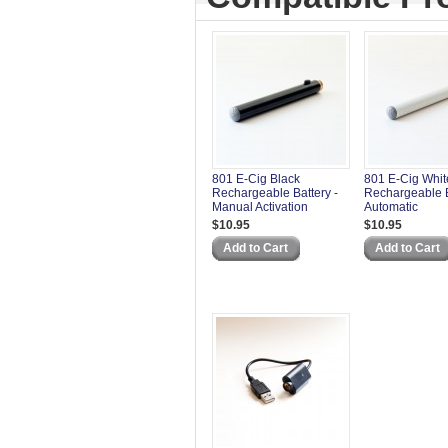
801 E-Cig Black
801 E-Cig Whit
Rechargeable Battery -
Rechargeable B
Manual Activation
Automatic
$10.95
$10.95
Add to Cart
Add to Cart