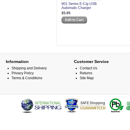
801 Series E-Cig USB
Automatic Charger
$5.95
Add to Cart
Tags:
801 battery
,
Information
Customer Service
Shipping and Delivery
Contact Us
Privacy Policy
Returns
Terms & Conditions
Site Map