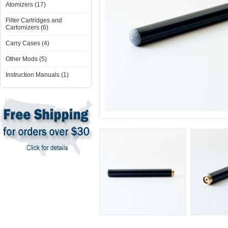
Atomizers (17)
Filter Cartridges and
Cartomizers (6)
Carry Cases (4)
Other Mods (5)
Instruction Manuals (1)